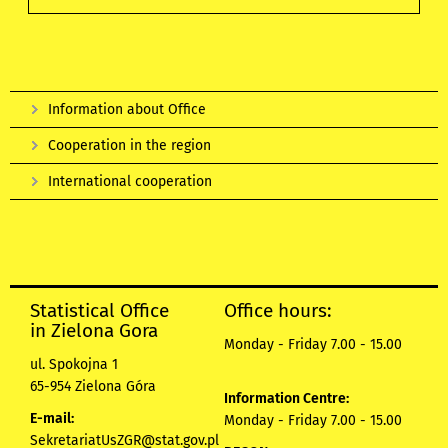
Information about Office
Cooperation in the region
International cooperation
Statistical Office
Office hours:
in Zielona Gora
Monday - Friday 7.00 - 15.00
ul. Spokojna 1
65-954 Zielona Góra
Information Centre:
E-mail:
Monday - Friday 7.00 - 15.00
SekretariatUsZGR@stat.gov.pl