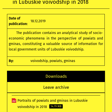
in Lubuskie voivodship in 2018
Date of
18.12.2019
publication:
The publication contains an analytical study of socio-
economic phenomena in the perspective of powiats and
gminas, constituting a valuable source of information for
local government units of Lubuskie voivodship.
By:
voivodship, powiats, gminas
Downloads
Leave archive
Portraits of powiats and gminas in Lubuskie
voivodship in 2018
14.79 MB