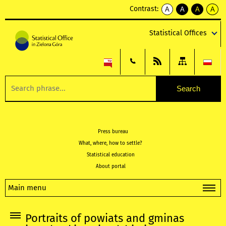
Contrast:
A
A
A
A
kontrast
kontrast
kontrast
kontra
domyślny
biały
żółty
czarny
Statistical Offices
tekst
tekst
tekst
na
na
na
czarnym
czarnym
żółtym
Press bureau
What, where, how to settle?
Statistical education
About portal
Main menu
Portraits of powiats and gminas