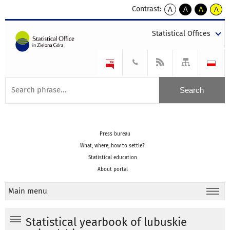
Contrast:
A
A
A
A
kontrast
kontrast
kontrast
kontra
domyślny
biały
żółty
czarny
Statistical Offices
tekst
tekst
tekst
na
na
na
czarnym
czarnym
żółtym
Press bureau
What, where, how to settle?
Statistical education
About portal
Main menu
Statistical yearbook of lubuskie