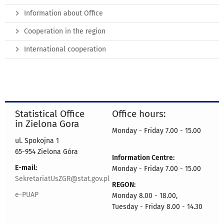
Information about Office
Cooperation in the region
International cooperation
Statistical Office
Office hours:
in Zielona Gora
Monday - Friday 7.00 - 15.00
ul. Spokojna 1
65-954 Zielona Góra
Information Centre:
E-mail:
Monday - Friday 7.00 - 15.00
SekretariatUsZGR@stat.gov.pl
REGON:
e-PUAP
Monday 8.00 - 18.00,
Tuesday - Friday 8.00 - 14.30