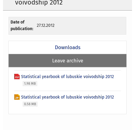
voivodship 2012
Date of
27.12.2012
publication:
Downloads
Leave archive
Statistical yearbook of lubuskie voivodship 2012
1.98 MB
Statistical yearbook of lubuskie voivodship 2012
0.58 MB