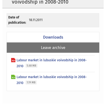
voivodship in 2008-2010
Date of
18.11.2011
publication:
Downloads
Leave archive
Labour market in lubuskie voivodship in 2008-
2010
5.68 MB
Labour market in lubuskie voivodship in 2008-
2010
1.19 MB