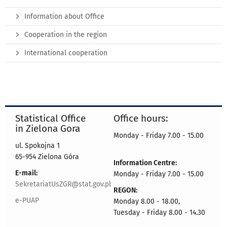
Information about Office
Cooperation in the region
International cooperation
Statistical Office
Office hours:
in Zielona Gora
Monday - Friday 7.00 - 15.00
ul. Spokojna 1
65-954 Zielona Góra
Information Centre:
E-mail:
Monday - Friday 7.00 - 15.00
SekretariatUsZGR@stat.gov.pl
REGON:
e-PUAP
Monday 8.00 - 18.00,
Tuesday - Friday 8.00 - 14.30