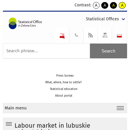
Contrast:
A
A
A
A
kontrast
kontrast
kontrast
kontra
domyślny
biały
żółty
czarny
Statistical Offices
tekst
tekst
tekst
na
na
na
czarnym
czarnym
żółtym
Press bureau
What, where, how to settle?
Statistical education
About portal
Main menu
Labour market in lubuskie