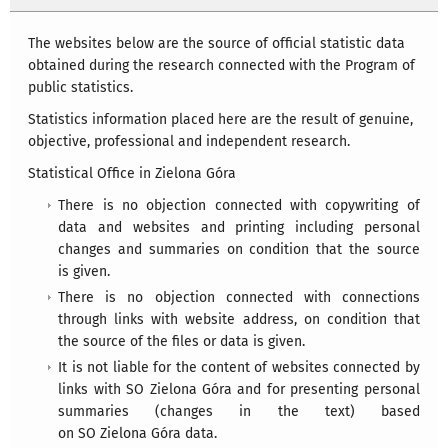
The websites below are the source of official statistic data
obtained during the research connected with the Program of
public statistics.
Statistics information placed here are the result of genuine,
objective, professional and independent research.
Statistical Office in Zielona Góra
There is no objection connected with copywriting of
data and websites and printing including personal
changes and summaries on condition that the source
is given.
There is no objection connected with connections
through links with website address, on condition that
the source of the files or data is given.
It is not liable for the content of websites connected by
links with SO Zielona Góra and for presenting personal
summaries (changes in the text) based
on SO Zielona Góra data.