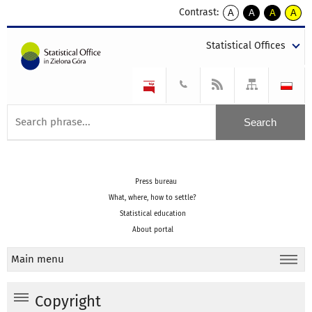
Contrast:
A
A
A
A
kontrast
kontrast
kontrast
kontra
domyślny
biały
żółty
czarny
Statistical Offices
tekst
tekst
tekst
na
na
na
czarnym
czarnym
żółtym
Press bureau
What, where, how to settle?
Statistical education
About portal
Main menu
Copyright