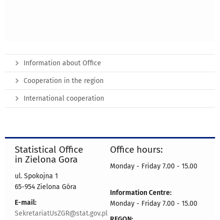
Information about Office
Cooperation in the region
International cooperation
Statistical Office
Office hours:
in Zielona Gora
Monday - Friday 7.00 - 15.00
ul. Spokojna 1
65-954 Zielona Góra
Information Centre:
E-mail:
Monday - Friday 7.00 - 15.00
SekretariatUsZGR@stat.gov.pl
REGON: