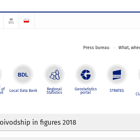
Press bureau
What, wher
l
 of
Regional
Geostatistics
Local Data Bank
STRATEG
vil
Statistics
portal
Cl
oivodship in figures 2018