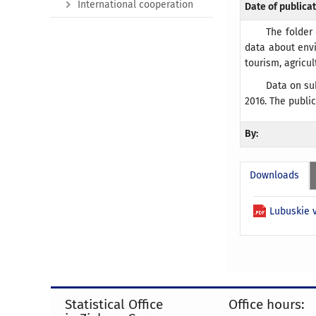
International cooperation
Date of publicat
The folder
data about envi
tourism, agricu
Data on su
2016. The publi
By:
Downloads
Lubuskie v
Statistical Office
Office hours: