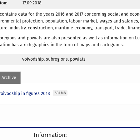
ion:
17.09.2018
 contains data for the years 2016 and 2017 concerning social and eco
ronmental protection, population, labour market, wages and salaries, 
lture, industry, construction, maritime economy, transport, trade, fina
bregions and powiats are also presented as well as information on Lu
cation has a rich graphics in the form of maps and cartograms.
voivodship, subregions, powiats
Archive
oivodship in figures 2018
2.31 MB
Information: