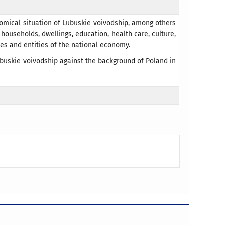
nomical situation of Lubuskie voivodship, among others
households, dwellings, education, health care, culture,
nces and entities of the national economy.
buskie voivodship against the background of Poland in