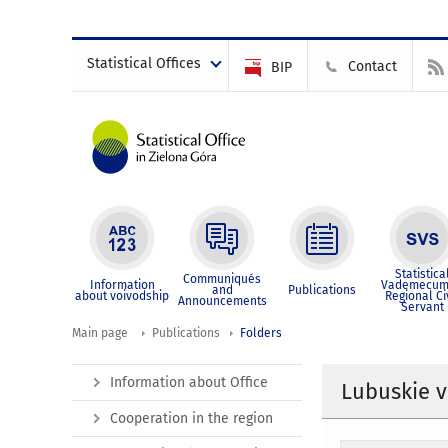
Statistical Offices
Contact
BIP
Statistica
Communiqués
Information
Vademecum
and
Publications
about voivodship
Regional Ci
Announcements
Servant
Main page
Publications
Folders
Information about Office
Lubuskie v
Cooperation in the region