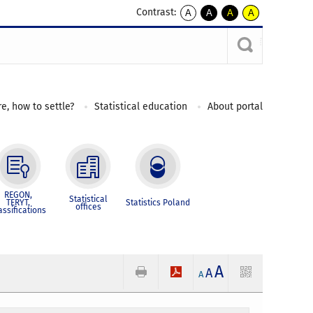
Contrast:
A
A
A
A
kontrast
kontrast
kontrast
kontrast
domyślny
biały
żółty
czarny
tekst
tekst
tekst
na
na
na
czarnym
czarnym
żółtym
e, how to settle?
Statistical education
About portal
REGON,
Statistical
TERYT,
Statistics Poland
offices
assifications
A
A
A