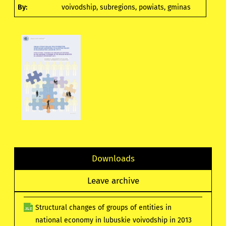
By:
voivodship, subregions, powiats, gminas
Downloads
Leave archive
Structural changes of groups of entities in
national economy in lubuskie voivodship in 2013