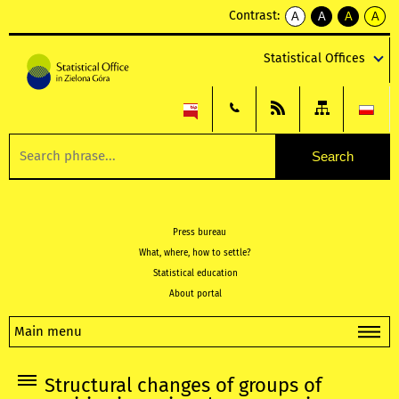
Contrast:
A
A
A
A
kontrast
kontrast
kontrast
kontra
domyślny
biały
żółty
czarny
Statistical Offices
tekst
tekst
tekst
na
na
na
czarnym
czarnym
żółtym
Press bureau
What, where, how to settle?
Statistical education
About portal
Main menu
Structural changes of groups of