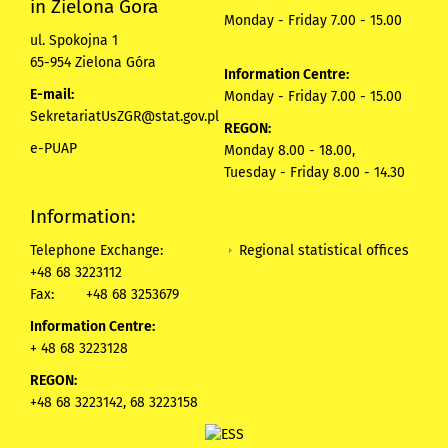
in Zielona Gora
Monday - Friday 7.00 - 15.00
ul. Spokojna 1
65-954 Zielona Góra
Information Centre:
E-mail:
Monday - Friday 7.00 - 15.00
SekretariatUsZGR@stat.gov.pl
REGON:
e-PUAP
Monday 8.00 - 18.00,
Tuesday - Friday 8.00 - 14.30
Information:
Regional statistical offices
Telephone Exchange:
+48 68 3223112
Fax:
+48 68 3253679
Information Centre:
+ 48 68 3223128
REGON:
+48 68 3223142, 68 3223158