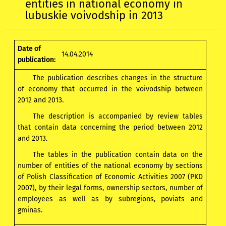
entities in national economy in
lubuskie voivodship in 2013
Date of
14.04.2014
publication:
The publication describes changes in the structure
of economy that occurred in the voivodship between
2012 and 2013.
The description is accompanied by review tables
that contain data concerning the period between 2012
and 2013.
The tables in the publication contain data on the
number of entities of the national economy by sections
of Polish Classification of Economic Activities 2007 (PKD
2007), by their legal forms, ownership sectors, number of
employees as well as by subregions, poviats and
gminas.