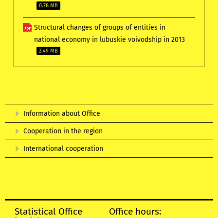
0.78 MB
Structural changes of groups of entities in
national economy in lubuskie voivodship in 2013
2.49 MB
Information about Office
Cooperation in the region
International cooperation
Statistical Office
Office hours: