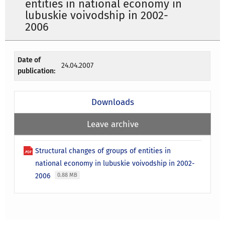
entities in national economy in
lubuskie voivodship in 2002-
2006
Date of
24.04.2007
publication:
Downloads
Leave archive
Structural changes of groups of entities in
national economy in lubuskie voivodship in 2002-
2006
0.88 MB