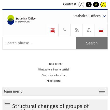
Contrast:
A
A
A
A
kontrast
kontrast
kontrast
kontra
domyślny
biały
żółty
czarny
Statistical Offices
tekst
tekst
tekst
na
na
na
czarnym
czarnym
żółtym
Press bureau
What, where, how to settle?
Statistical education
About portal
Main menu
Structural changes of groups of