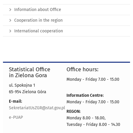
Information about Office
Cooperation in the region
International cooperation
Statistical Office
Office hours:
in Zielona Gora
Monday - Friday 7.00 - 15.00
ul. Spokojna 1
65-954 Zielona Góra
Information Centre:
E-mail:
Monday - Friday 7.00 - 15.00
SekretariatUsZGR@stat.gov.pl
REGON:
e-PUAP
Monday 8.00 - 18.00,
Tuesday - Friday 8.00 - 14.30